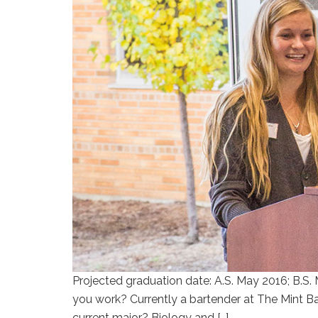
Projected graduation date: A.S. May 2016; B.S. 
you work? Currently a bartender at The Mint Bar
current major? Biology and […]