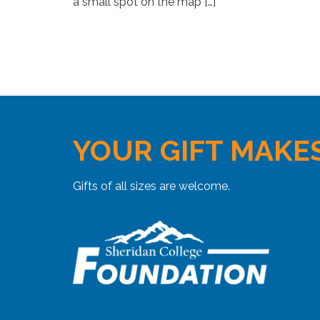
a small spot on the map […]
YOUR GIFT MAKES
Gifts of all sizes are welcome.