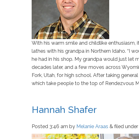
With his warm smile and childlike enthusiasm, 
lathes with his grandpa in Northern Idaho. “I 
he had in his shop. My grandpa would just let m
decades later, and a few moves across Wyoming
Fork, Utah, for high school. After taking gene
which take people to the top of Rendezvous M
Hannah Shafer
Posted
3:46 am
by
Melanie Araas
&
filed under 