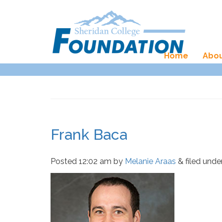
Home
Abou
Frank Baca
Posted
12:02 am
by
Melanie Araas
&
filed under