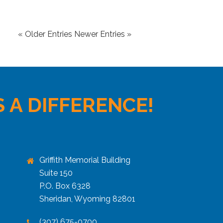
« Older Entries
Newer Entries »
 A DIFFERENCE!
Griffith Memorial Building
Suite 150
P.O. Box 6328
Sheridan, Wyoming 82801
(307) 675-0700