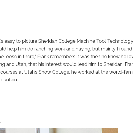
it’s easy to picture Sheridan College Machine Tool Technolog
would help him do ranching work and haying, but mainly I foun
e loose in there,” Frank remembers.It was then he knew he lo
 and Utah, that his interest would lead him to Sheridan. Fr
ral courses at Utah’s Snow College, he worked at the world-f
ountain.
.