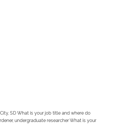
City, SD What is your job title and where do
gardener, undergraduate researcher What is your