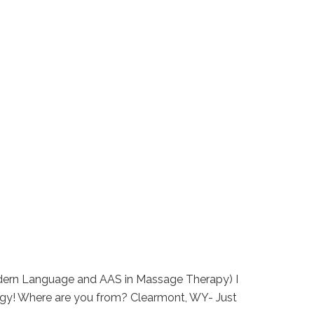
Modern Language and AAS in Massage Therapy) I
ogy! Where are you from? Clearmont, WY- Just