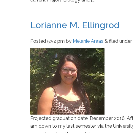
Lorianne M. Ellingrod
Posted
5:52 pm
by
Melanie Araas
&
filed under 
Projected graduation date: December 2016. Af
am down to my last semester via the Universi