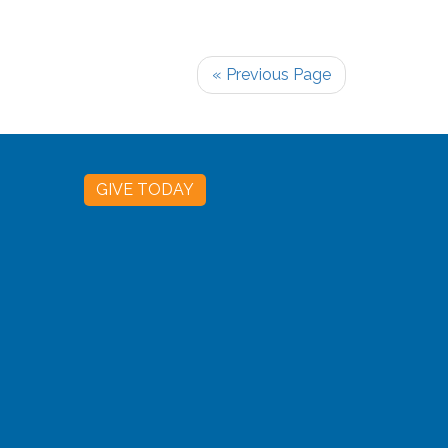
« Previous Page
GIVE TODAY