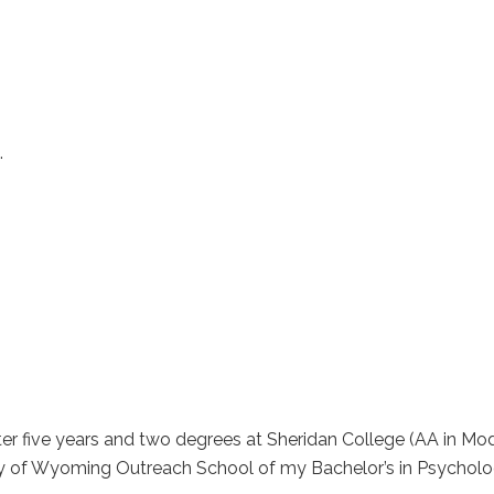
.
ter five years and two degrees at Sheridan College (AA in 
ty of Wyoming Outreach School of my Bachelor’s in Psychol