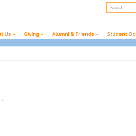
Search
t Us
Giving
Alumni & Friends
Student Op
 .