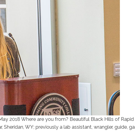
May 2018 Where are you from? Beautiful Black Hills of Rapid 
, Sheridan, WY; previously a lab assistant, wrangler, guide, 