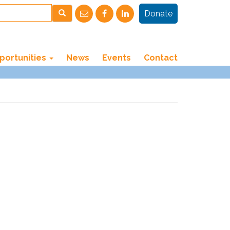
Donate
portunities
News
Events
Contact