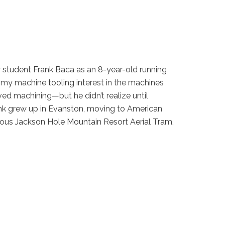
y student Frank Baca as an 8-year-old running
d my machine tooling interest in the machines
ved machining—but he didn’t realize until
ank grew up in Evanston, moving to American
amous Jackson Hole Mountain Resort Aerial Tram,