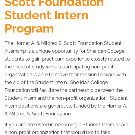
Scott Foundation
Student Intern
Program
The Homer A. & Mildred S. Scott Foundation Student
Internship is a unique opportunity for Sheridan College
students to gain practicum experience closely related to
their field of study while a participating non-profit
organization is able to move their mission forward with
the aid of the Student Intern. Sheridan College
Foundation will facilitate the partnership between the
Student Intern and the non-profit organization. Student
Intern positions are generously funded by the Homer A.
& Mildred S. Scott Foundation.
If you are interested in becoming a Student Intern or are
a non-profit organization that would like to take