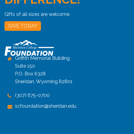
Gifts of all sizes are welcome.
GIVE TODAY
Griffith Memorial Building
Suite 150
P.O. Box 6328
Sheridan, Wyoming 82801
(307) 675-0700
scfoundation@sheridan.edu