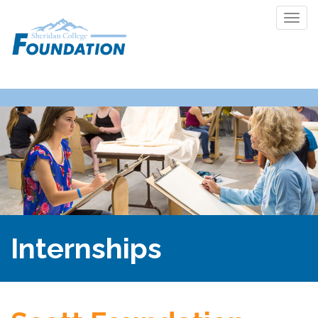
Togg
navi
Internships