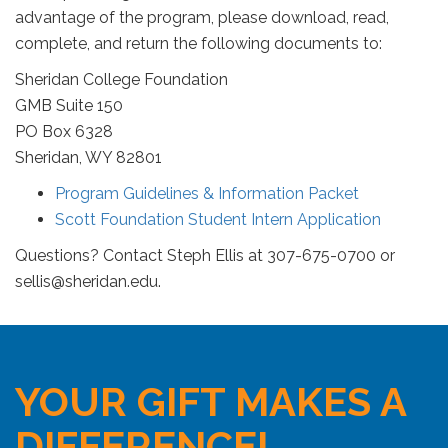
advantage of the program, please download, read,
complete, and return the following documents to:
Sheridan College Foundation
GMB Suite 150
PO Box 6328
Sheridan, WY 82801
Program Guidelines & Information Packet
Scott Foundation Student Intern Application
Questions? Contact Steph Ellis at 307-675-0700 or
sellis@sheridan.edu
.
YOUR GIFT MAKES A
DIFFERENCE!