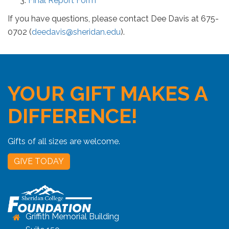
Final Report Form
If you have questions, please contact Dee Davis at 675-
0702 (
deedavis@sheridan.edu
).
YOUR GIFT MAKES A
DIFFERENCE!
Gifts of all sizes are welcome.
GIVE TODAY
Griffith Memorial Building