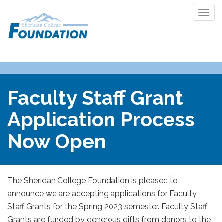
Togg
navi
Faculty Staff Grant
Application Process
Now Open
The Sheridan College Foundation is pleased to
announce we are accepting applications for Faculty
Staff Grants for the Spring 2023 semester. Faculty Staff
Grants are funded by generous gifts from donors to the