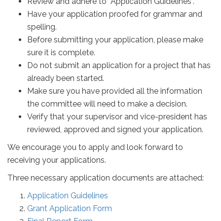
Review and adhere to “Application Guidelines”.
Have your application proofed for grammar and
spelling.
Before submitting your application, please make
sure it is complete.
Do not submit an application for a project that has
already been started.
Make sure you have provided all the information
the committee will need to make a decision.
Verify that your supervisor and vice-president has
reviewed, approved and signed your application.
We encourage you to apply and look forward to
receiving your applications.
Three necessary application documents are attached:
Application Guidelines
Grant Application Form