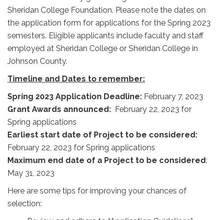
Sheridan College Foundation. Please note the dates on
the application form for applications for the Spring 2023
semesters. Eligible applicants include faculty and staff
employed at Sheridan College or Sheridan College in
Johnson County.
Timeline and Dates to remember:
Spring 2023 Application Deadline:
February 7, 2023
Grant Awards announced:
February 22, 2023
for
Spring applications
Earliest start date of Project to be considered:
February 22, 2023
for Spring applications
Maximum end date of a Project to be considered
:
May 31, 2023
Here are some tips for improving your chances of
selection: