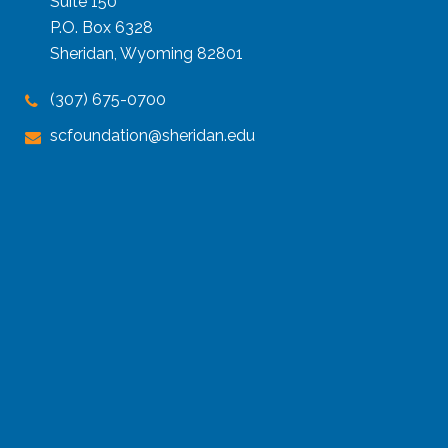
Suite 150
P.O. Box 6328
Sheridan, Wyoming 82801
(307) 675-0700
scfoundation@sheridan.edu