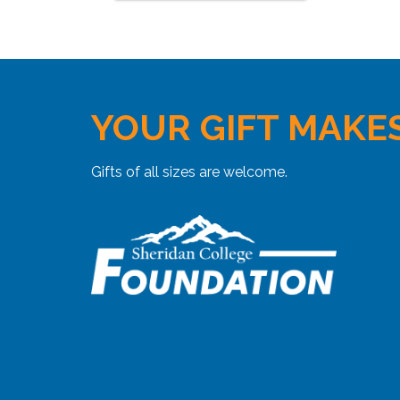
YOUR GIFT MAKES
Gifts of all sizes are welcome.