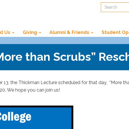
Search
t Us
Giving
Alumni & Friends
Student Op
“More than Scrubs” Res
13, the Thickman Lecture scheduled for that day, “More than
20. We hope you can join us!