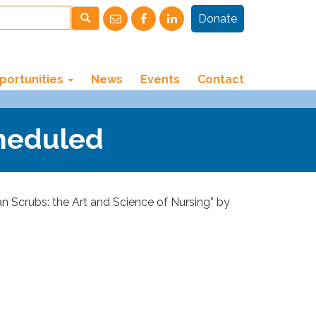
Donate
portunities
News
Events
Contact
cheduled
 Scrubs: the Art and Science of Nursing” by