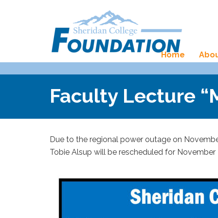
Home
Abou
Faculty Lecture 
Due to the regional power outage on November 
Tobie Alsup will be rescheduled for November 