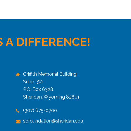
 A DIFFERENCE!
Griffith Memorial Building
Suite 150
P.O. Box 6328
Sheridan, Wyoming 82801
(307) 675-0700
scfoundation@sheridan.edu