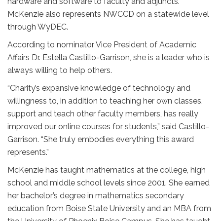
hardware and software to faculty and adjuncts.
McKenzie also represents NWCCD on a statewide level
through WyDEC.
According to nominator Vice President of Academic
Affairs Dr. Estella Castillo-Garrison, she is a leader who is
always willing to help others.
“Charity’s expansive knowledge of technology and
willingness to, in addition to teaching her own classes,
support and teach other faculty members, has really
improved our online courses for students,” said Castillo-
Garrison. “She truly embodies everything this award
represents.”
McKenzie has taught mathematics at the college, high
school and middle school levels since 2001. She earned
her bachelor’s degree in mathematics secondary
education from Boise State University and an MBA from