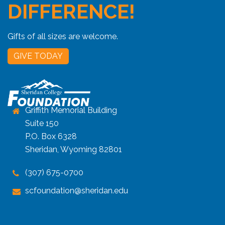
DIFFERENCE!
Gifts of all sizes are welcome.
GIVE TODAY
Griffith Memorial Building
Suite 150
P.O. Box 6328
Sheridan, Wyoming 82801
(307) 675-0700
scfoundation@sheridan.edu