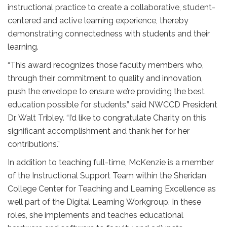
instructional practice to create a collaborative, student-
centered and active learning experience, thereby
demonstrating connectedness with students and their
learning.
“This award recognizes those faculty members who,
through their commitment to quality and innovation,
push the envelope to ensure we’re providing the best
education possible for students,” said NWCCD President
Dr. Walt Tribley. “I’d like to congratulate Charity on this
significant accomplishment and thank her for her
contributions.”
In addition to teaching full-time, McKenzie is a member
of the Instructional Support Team within the Sheridan
College Center for Teaching and Learning Excellence as
well part of the Digital Learning Workgroup. In these
roles, she implements and teaches educational