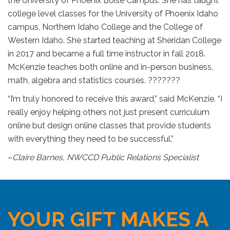
the University of Phoenix Boise Campus. She has taught
college level classes for the University of Phoenix Idaho
campus, Northern Idaho College and the College of
Western Idaho. She started teaching at Sheridan College
in 2017 and became a full time instructor in fall 2018.
McKenzie teaches both online and in-person business,
math, algebra and statistics courses. ???????
“I’m truly honored to receive this award,” said McKenzie. “I
really enjoy helping others not just present curriculum
online but design online classes that provide students
with everything they need to be successful.”
–
Claire Barnes, NWCCD Public Relations Specialist
YOUR GIFT MAKES A