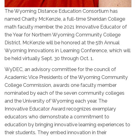
The Wyoming Distance Education Consortium has
named Charity McKenzie, a full-time Sheridan College
math faculty member, the 2021 Innovative Educator of
the Year for Northern Wyoming Community College
District. McKenzie will be honored at the 5th Annual
Wyoming Innovations in Learning Conference, which will
be held virtually Sept. 30 through Oct. 1.
WyDEC, an advisory committee for the council of
Academic Vice Presidents of the Wyoming Community
College Commission, awards one faculty member
nominated by each of the seven community colleges
and the University of Wyoming each year. The
Innovative Educator Award recognizes exemplary
educators who demonstrate a commitment to
education by bringing innovative learning experiences to
their students. They embed innovation in their