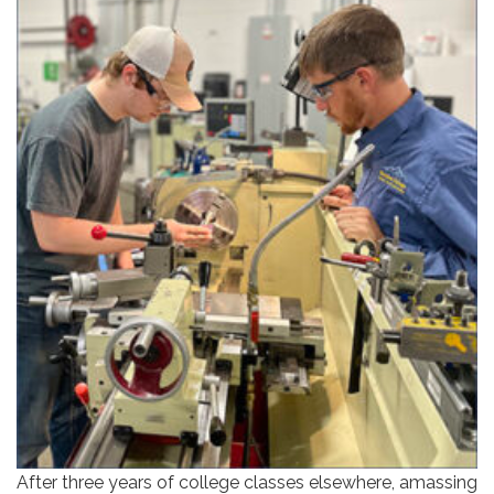
After three years of college classes elsewhere, amassing