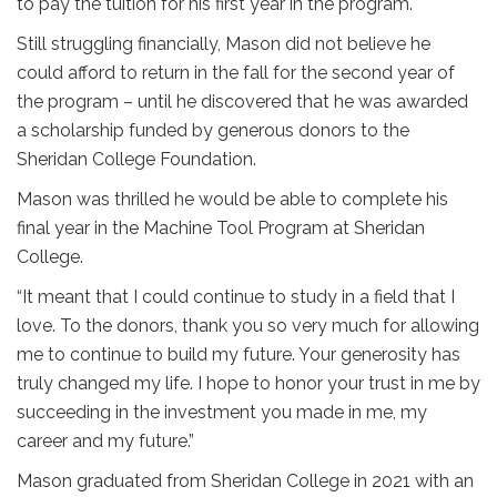
to pay the tuition for his first year in the program.
Still struggling financially, Mason did not believe he
could afford to return in the fall for the second year of
the program – until he discovered that he was awarded
a scholarship funded by generous donors to the
Sheridan College Foundation.
Mason was thrilled he would be able to complete his
final year in the Machine Tool Program at Sheridan
College.
“It meant that I could continue to study in a field that I
love. To the donors, thank you so very much for allowing
me to continue to build my future. Your generosity has
truly changed my life. I hope to honor your trust in me by
succeeding in the investment you made in me, my
career and my future.”
Mason graduated from Sheridan College in 2021 with an