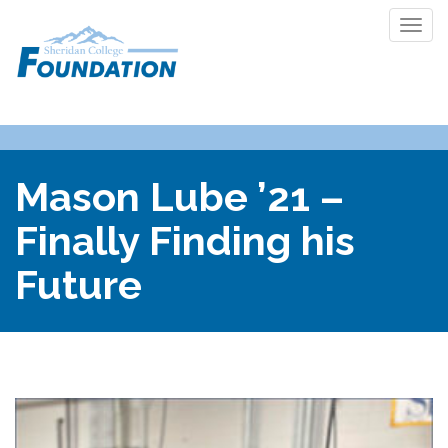
Togg
navi
Mason Lube ’21 –
Finally Finding his
Future