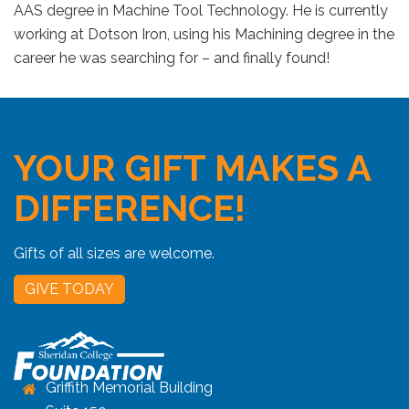
AAS degree in Machine Tool Technology. He is currently
working at Dotson Iron, using his Machining degree in the
career he was searching for – and finally found!
YOUR GIFT MAKES A
DIFFERENCE!
Gifts of all sizes are welcome.
GIVE TODAY
Griffith Memorial Building