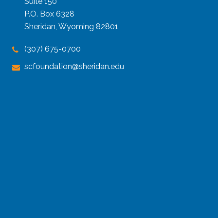
Suite 150
P.O. Box 6328
Sheridan, Wyoming 82801
(307) 675-0700
scfoundation@sheridan.edu