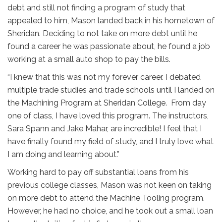
debt and still not finding a program of study that
appealed to him, Mason landed back in his hometown of
Sheridan. Deciding to not take on more debt until he
found a career he was passionate about, he found a job
working at a small auto shop to pay the bills.
“I knew that this was not my forever career. I debated
multiple trade studies and trade schools until I landed on
the Machining Program at Sheridan College. From day
one of class, I have loved this program. The instructors,
Sara Spann and Jake Mahar, are incredible! I feel that I
have finally found my field of study, and I truly love what
I am doing and learning about.”
Working hard to pay off substantial loans from his
previous college classes, Mason was not keen on taking
on more debt to attend the Machine Tooling program.
However, he had no choice, and he took out a small loan