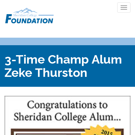
Togg
navi
3-Time Champ Alum
Zeke Thurston