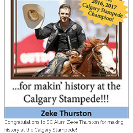
Congratulations to SC Alum Zeke Thurston for making
history at the Calgary Stampede!