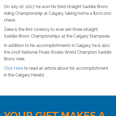
On July 16, 2017, he won his third straight Saddle Bronc
riding Championship at Calgary, taking home a $100,000
check.
Zeke is the first cowboy to ever win three straight
Saddle Bronc Championships at the Calgary Stampede.
In addition to his accomplishments in Calgary, he is also
the 2016 National Finals Rodeo World Champion Saddle
Bronc rider.
Click Here
to read an article about his accomplishment
in the Calgary Herald.
YOUR GIFT MAKES A