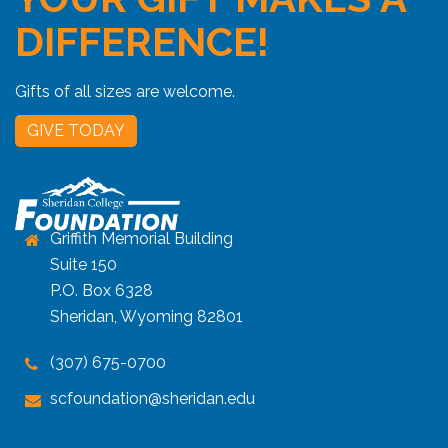
DIFFERENCE!
Gifts of all sizes are welcome.
GIVE TODAY
Griffith Memorial Building
Suite 150
P.O. Box 6328
Sheridan, Wyoming 82801
(307) 675-0700
scfoundation@sheridan.edu