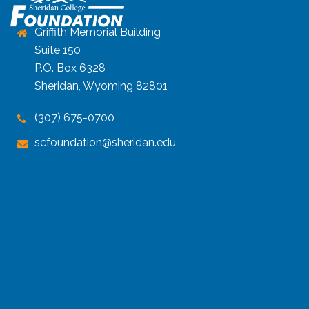
Griffith Memorial Building
Suite 150
P.O. Box 6328
Sheridan, Wyoming 82801
(307) 675-0700
scfoundation@sheridan.edu