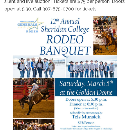
silent and live auction! Tickets are $75 per person. Doors
open at 5:30. Call 307-675-0700 for tickets.