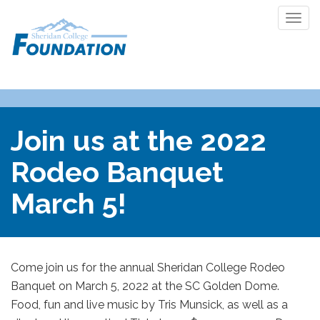
Togg
navi
Join us at the 2022
Rodeo Banquet
March 5!
Come join us for the annual Sheridan College Rodeo
Banquet on March 5, 2022 at the SC Golden Dome.
Food, fun and live music by Tris Munsick, as well as a