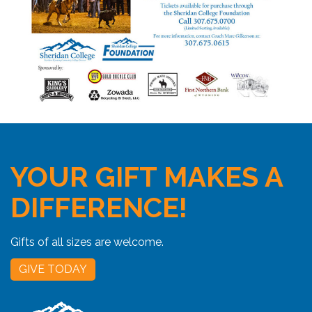
YOUR GIFT MAKES A
DIFFERENCE!
Gifts of all sizes are welcome.
GIVE TODAY